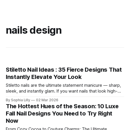
nails design
Stiletto Nail Ideas : 35 Fierce Designs That
Instantly Elevate Your Look
Stiletto nails are the ultimate statement manicure — sharp,
sleek, and instantly glam. If you want nails that look high-
fashion in photos and turn heads in real life, the stiletto
By Sophia Lilly
02 Mar 2026
shape delivers. Below are 35 stiletto nail ideas you can
The Hottest Hues of the Season: 10 Luxe
screenshot for your next salon visit. Classy Nude Stiletto
Fall Nail Designs You Need to Try Right
Nail
Now
From Cozy Cocoa to Couture Charms: The Ultimate