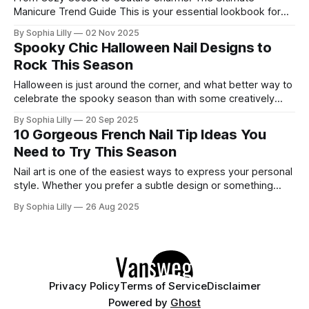
Manicure Trend Guide This is your essential lookbook for
the most exciting nail trends right now! We're diving deep
By Sophia Lilly
02 Nov 2025
into rich, earthy color palettes, stunning 3D accents, and
Spooky Chic Halloween Nail Designs to
unique twists on classic shapes like coffin and almond. Get
Rock This Season
ready to
Halloween is just around the corner, and what better way to
celebrate the spooky season than with some creatively
spooky and chic nail art? Whether you're a fan of edgy
By Sophia Lilly
20 Sep 2025
grunge, dark aesthetics, or a more fun and whimsical vibe,
10 Gorgeous French Nail Tip Ideas You
there's something here for everyone. Let’
Need to Try This Season
Nail art is one of the easiest ways to express your personal
style. Whether you prefer a subtle design or something
bold and creative, there's a nail art style for everyone. Here
By Sophia Lilly
26 Aug 2025
are 10 stunning nail art ideas you should definitely try this
season! 1. Ombre Leopard Print
Privacy Policy
Terms of Service
Disclaimer
Powered by
Ghost