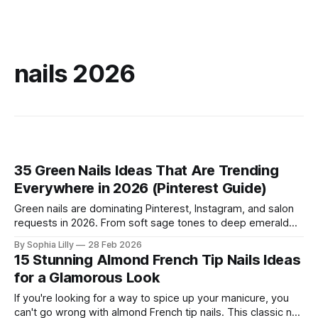
nails 2026
35 Green Nails Ideas That Are Trending
Everywhere in 2026 (Pinterest Guide)
Green nails are dominating Pinterest, Instagram, and salon
requests in 2026. From soft sage tones to deep emerald
glamour, green manicures offer a fresh, nature‑inspired look
By Sophia Lilly
28 Feb 2026
that feels both calming and bold at the same time. Whether
15 Stunning Almond French Tip Nails Ideas
you love minimalist designs or statement nail art, this guide
for a Glamorous Look
covers the
If you're looking for a way to spice up your manicure, you
can't go wrong with almond French tip nails. This classic nail