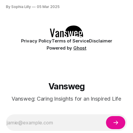
style combines the elegance of the almond shape with the
By Sophia Lilly
05 Mar 2025
sophistication of the French tips, creating a versatile and
chic look that suits
Privacy Policy
Terms of Service
Disclaimer
Powered by
Ghost
Vansweg
Vansweg: Caring Insights for an Inspired Life