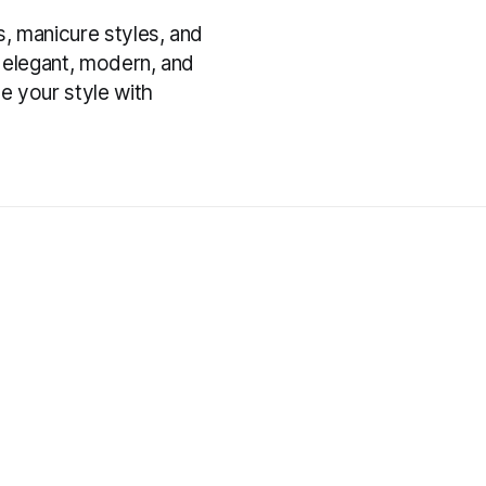
s, manicure styles, and
er elegant, modern, and
te your style with