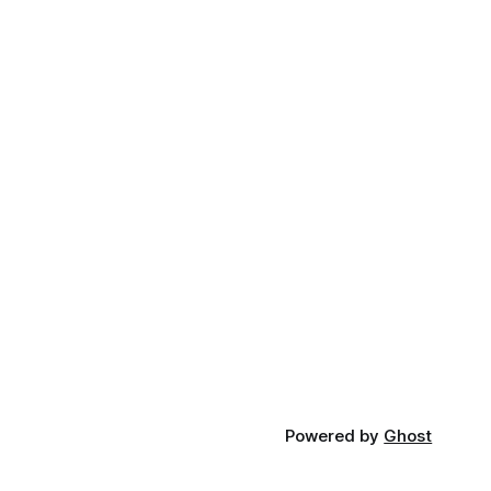
Powered by
Ghost