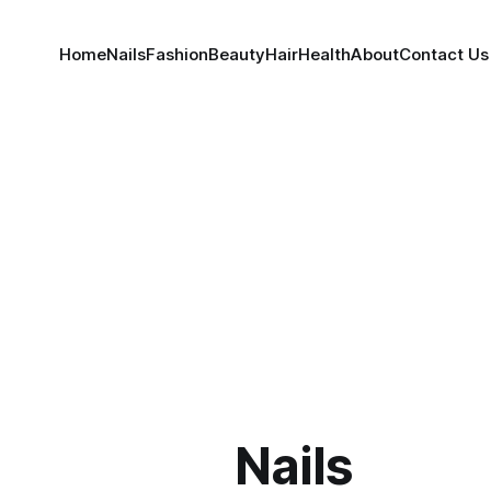
Home
Nails
Fashion
Beauty
Hair
Health
About
Contact Us
Nails