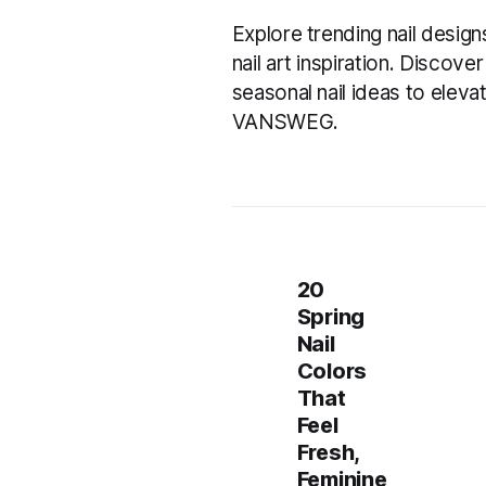
Explore trending nail design
nail art inspiration. Discov
seasonal nail ideas to eleva
VANSWEG.
20
Spring
Nail
Colors
That
Feel
Fresh,
Feminine