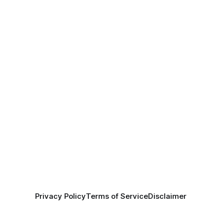
Privacy Policy
Terms of Service
Disclaimer