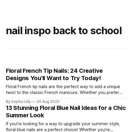
nail inspo back to school
Floral French Tip Nails: 24 Creative
Designs You’ll Want to Try Today!
Floral French tip nails are the perfect way to add a unique
twist to the classic French manicure. Whether you prefer
subtle blooms or bold, vibrant flowers, floral French tips are
By Sophia Lilly
20 Aug 2025
a fun way to express your personal style. These designs
13 Stunning Floral Blue Nail Ideas for a Chic
blend the timeless elegance of French tips with the
Summer Look
If you're looking for a way to upgrade your summer style,
floral blue nails are a perfect choice! Whether you're