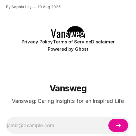
heading to a beach getaway or just want to add some
By Sophia Lilly
19 Aug 2025
elegance to your everyday look, floral blue nails blend the
freshness of blue hues with
Privacy Policy
Terms of Service
Disclaimer
Powered by
Ghost
Vansweg
Vansweg: Caring Insights for an Inspired Life