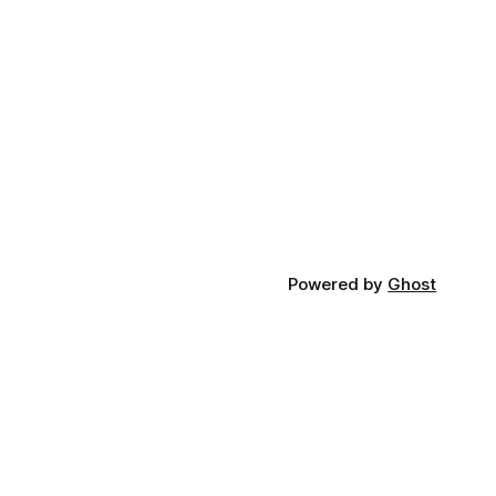
Powered by
Ghost