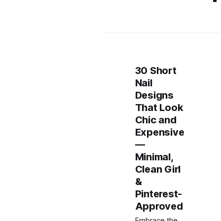
30 Short
Nail
Designs
That Look
Chic and
Expensive
—
Minimal,
Clean Girl
&
Pinterest-
Approved
Embrace the