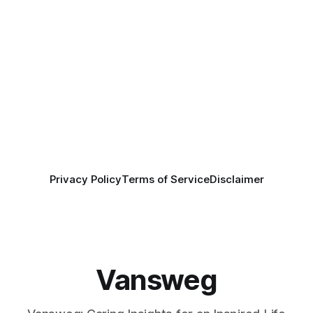
Privacy Policy
Terms of Service
Disclaimer
Vansweg