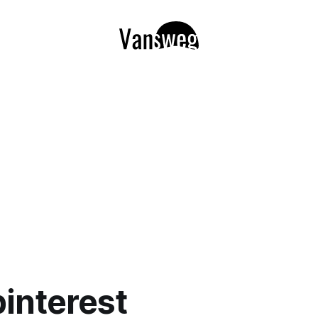
pinterest