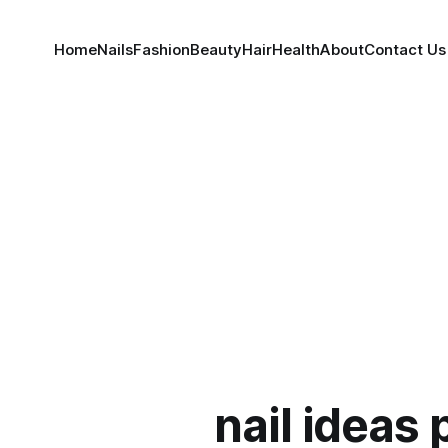
Home
Nails
Fashion
Beauty
Hair
Health
About
Contact Us
nail ideas 