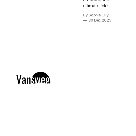
ultimate 'clean
girl' aesthetic
By Sophia Lilly
with this
30 Dec 2025
curated
collection of
chic,
expensive-
looking short
nail designs.
We’ve
rounded up
the top
minimalist nail
art trends
currently
dominating
American
beauty feeds
and Pinterest
boards. From
perfectly
polished