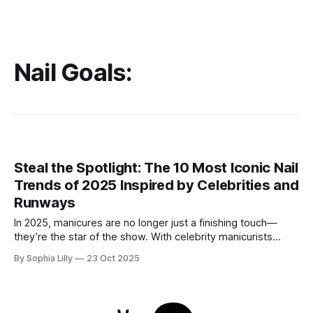
Nail Goals:
Steal the Spotlight: The 10 Most Iconic Nail
Trends of 2025 Inspired by Celebrities and
Runways
In 2025, manicures are no longer just a finishing touch—
they’re the star of the show. With celebrity manicurists
pushing boundaries and fashion week runways setting new
By Sophia Lilly
23 Oct 2025
standards, nail art has become an essential part of personal
style. From dramatic metallics to intricate textures and
celestial designs, here are