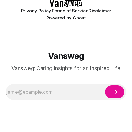
Privacy Policy
Terms of Service
Disclaimer
Powered by
Ghost
Vansweg
Vansweg: Caring Insights for an Inspired Life