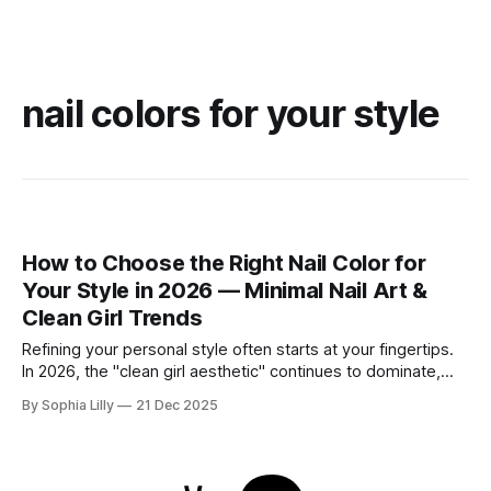
nail colors for your style
How to Choose the Right Nail Color for
Your Style in 2026 — Minimal Nail Art &
Clean Girl Trends
Refining your personal style often starts at your fingertips.
In 2026, the "clean girl aesthetic" continues to dominate,
favoring neutral, wearable shades that seamlessly fit into
By Sophia Lilly
21 Dec 2025
the everyday American lifestyle. Whether you prefer a quiet
luxury look or subtle modern accents, choosing the right nail
color is about