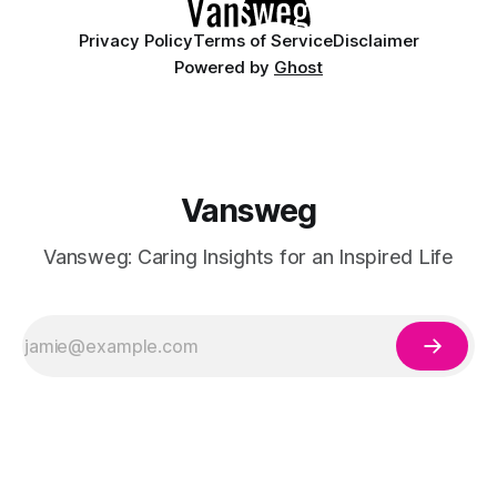
Privacy Policy
Terms of Service
Disclaimer
Powered by
Ghost
Vansweg
Vansweg: Caring Insights for an Inspired Life