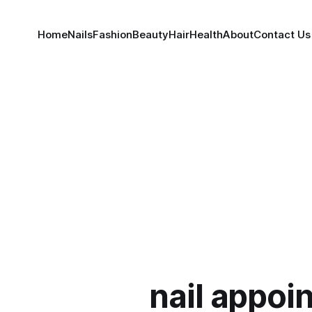
Home
Nails
Fashion
Beauty
Hair
Health
About
Contact Us
nail appoi