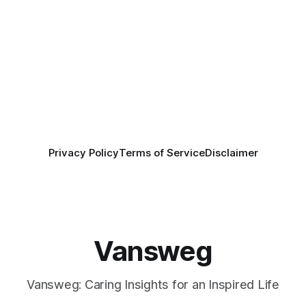
Privacy Policy
Terms of Service
Disclaimer
Vansweg
Vansweg: Caring Insights for an Inspired Life