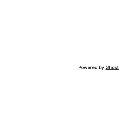
Powered by
Ghost