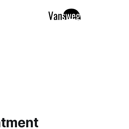
ntment