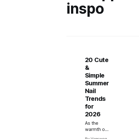
inspo
20 Cute
&
Simple
Summer
Nail
Trends
for
2026
As the
warmth of
summer
By Vansweg