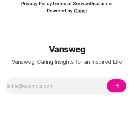
Privacy Policy
Terms of Service
Disclaimer
Powered by
Ghost
Vansweg
Vansweg: Caring Insights for an Inspired Life