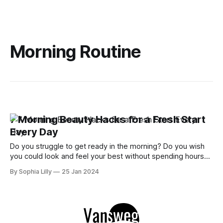
Morning Routine
7 Morning Beauty Hacks for a Fresh Start
Every Day
Do you struggle to get ready in the morning? Do you wish
you could look and feel your best without spending hours
on makeup, hair, and skincare? If so, you're not alone. Many
By Sophia Lilly
25 Jan 2024
women are looking for ways to simplify their morning
routines and achieve beauty without makeup.