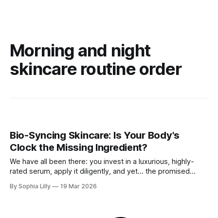
Morning and night
skincare routine order
Bio-Syncing Skincare: Is Your Body's
Clock the Missing Ingredient?
We have all been there: you invest in a luxurious, highly-
rated serum, apply it diligently, and yet... the promised
radiant glow never quite materializes. Before you blame the
By Sophia Lilly
19 Mar 2026
product, consider this—what if the secret to flawless skin
isn't just what you apply, but when you apply