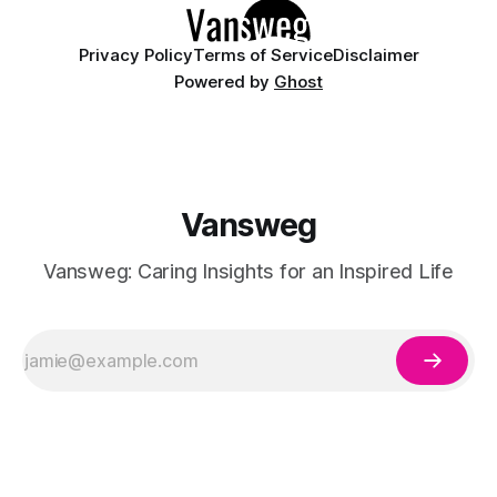
Privacy Policy
Terms of Service
Disclaimer
Powered by
Ghost
Vansweg
Vansweg: Caring Insights for an Inspired Life