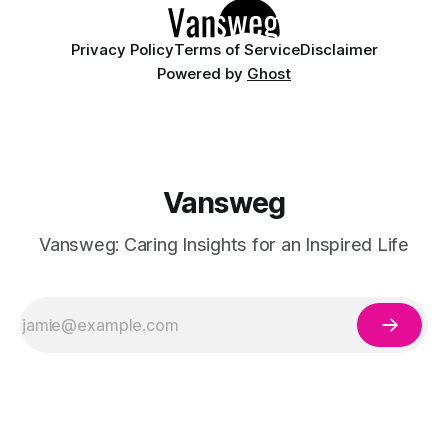
Privacy Policy
Terms of Service
Disclaimer
Powered by
Ghost
Vansweg
Vansweg: Caring Insights for an Inspired Life