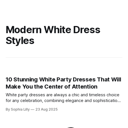
Modern White Dress
Styles
10 Stunning White Party Dresses That Will
Make You the Center of Attention
White party dresses are always a chic and timeless choice
for any celebration, combining elegance and sophistication
with an effortlessly stylish look. Whether you're heading to
By Sophia Lilly
23 Aug 2025
a cocktail party, a club night, or a festive celebration, a
white party dress will ensure you shine all night long. Here