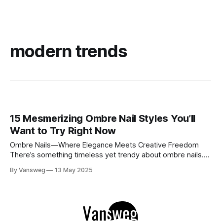
modern trends
15 Mesmerizing Ombre Nail Styles You’ll
Want to Try Right Now
Ombre Nails—Where Elegance Meets Creative Freedom
There’s something timeless yet trendy about ombre nails.
Whether you’re leaning toward soft romantic tones or bold
By Vansweg
13 May 2025
artistic designs, ombre styles offer endless options. We’ve
handpicked 15 stunning ombre nail looks that are perfect
for any vibe—subtle, celestial, glam,