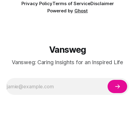
Privacy Policy
Terms of Service
Disclaimer
Powered by
Ghost
Vansweg
Vansweg: Caring Insights for an Inspired Life