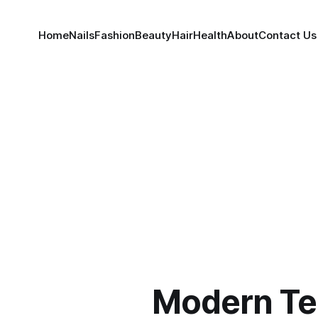
Home
Nails
Fashion
Beauty
Hair
Health
About
Contact Us
Modern Te