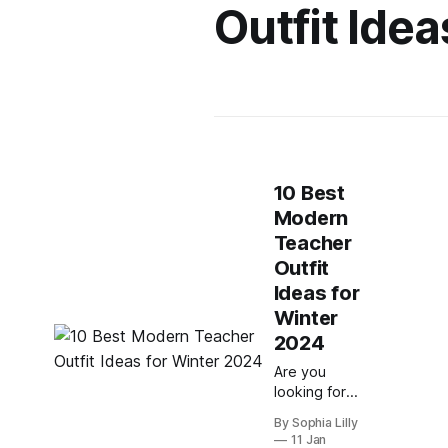
Outfit Idea
10 Best
Modern
Teacher
Outfit
Ideas for
Winter
2024
Are you
looking for
some
By Sophia Lilly
inspiration to
11 Jan