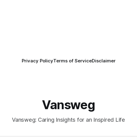
Privacy Policy
Terms of Service
Disclaimer
Vansweg
Vansweg: Caring Insights for an Inspired Life