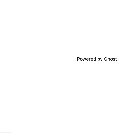
Powered by
Ghost