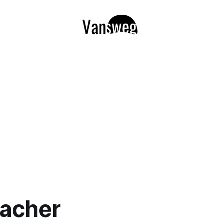
acher