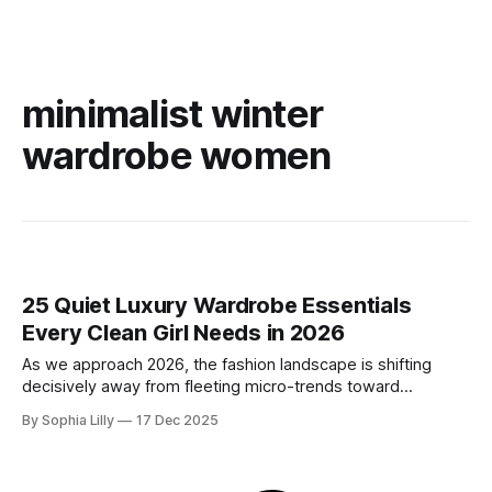
minimalist winter
wardrobe women
25 Quiet Luxury Wardrobe Essentials
Every Clean Girl Needs in 2026
As we approach 2026, the fashion landscape is shifting
decisively away from fleeting micro-trends toward
intentionality. The focus is now on building a functional
By Sophia Lilly
17 Dec 2025
wardrobe rooted in quiet luxury—a philosophy that
champions quality materials, precise tailoring, and
understated elegance over distinct logos. This isn't about