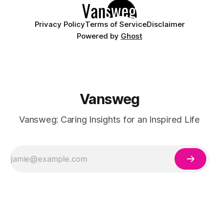
having
Privacy Policy
Terms of Service
Disclaimer
Powered by
Ghost
Vansweg
Vansweg: Caring Insights for an Inspired Life