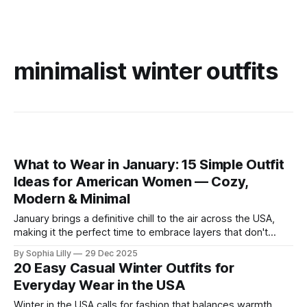
minimalist winter outfits
What to Wear in January: 15 Simple Outfit
Ideas for American Women — Cozy,
Modern & Minimal
January brings a definitive chill to the air across the USA,
making it the perfect time to embrace layers that don't
sacrifice style for warmth. Whether you are commuting to
By Sophia Lilly
29 Dec 2025
the office or enjoying a slow weekend, these simple outfit
20 Easy Casual Winter Outfits for
ideas focus on neutral tones, quality textures, and
Everyday Wear in the USA
Winter in the USA calls for fashion that balances warmth