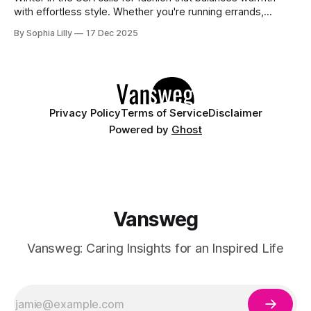
with effortless style. Whether you're running errands,
heading to a casual office, or enjoying a slow weekend,
By Sophia Lilly
17 Dec 2025
these casual winter outfits prove you don't have to sacrifice
comfort for chicness. We’ve curated the best everyday
Privacy Policy
Terms of Service
Disclaimer
Powered by
Ghost
Vansweg
Vansweg: Caring Insights for an Inspired Life