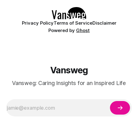
Whether you are curating a capsule wardrobe for
Privacy Policy
Terms of Service
Disclaimer
Powered by
Ghost
Vansweg
Vansweg: Caring Insights for an Inspired Life