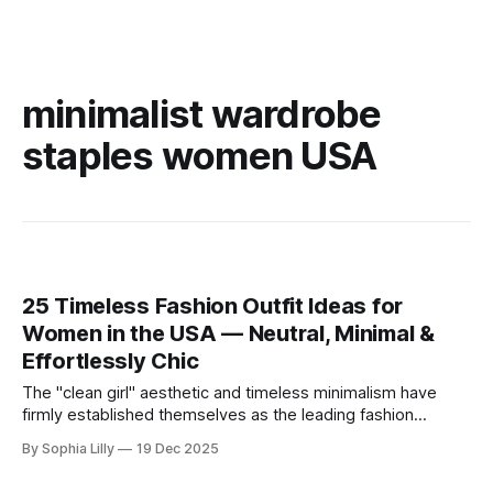
minimalist wardrobe
staples women USA
25 Timeless Fashion Outfit Ideas for
Women in the USA — Neutral, Minimal &
Effortlessly Chic
The "clean girl" aesthetic and timeless minimalism have
firmly established themselves as the leading fashion
philosophy for American women this year. Moving away
By Sophia Lilly
19 Dec 2025
from fleeting trends, the focus is now on high-quality
basics, neutral color palettes, and effortless sophistication.