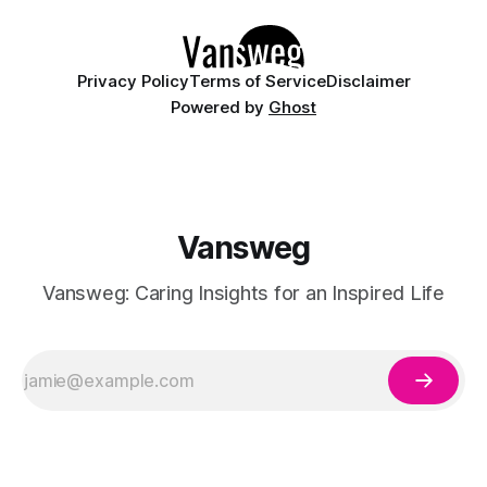
details like micro-glitter and
Privacy Policy
Terms of Service
Disclaimer
Powered by
Ghost
Vansweg
Vansweg: Caring Insights for an Inspired Life