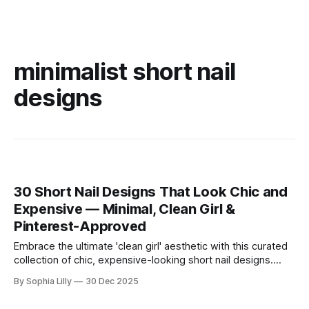
minimalist short nail
designs
30 Short Nail Designs That Look Chic and
Expensive — Minimal, Clean Girl &
Pinterest-Approved
Embrace the ultimate 'clean girl' aesthetic with this curated
collection of chic, expensive-looking short nail designs.
We’ve rounded up the top minimalist nail art trends currently
By Sophia Lilly
30 Dec 2025
dominating American beauty feeds and Pinterest boards.
From perfectly polished neutral tones to subtle, refined