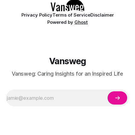
Privacy Policy
Terms of Service
Disclaimer
Powered by
Ghost
Vansweg
Vansweg: Caring Insights for an Inspired Life