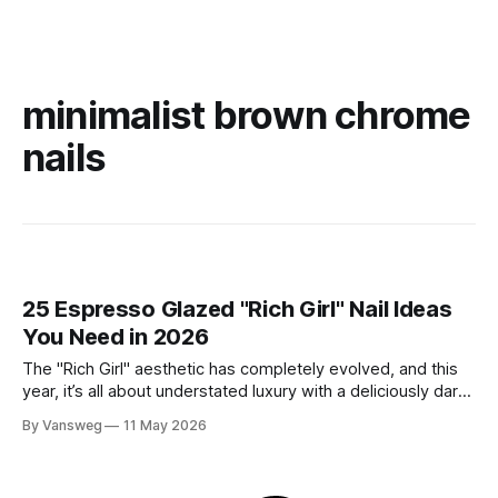
minimalist brown chrome
nails
25 Espresso Glazed "Rich Girl" Nail Ideas
You Need in 2026
The "Rich Girl" aesthetic has completely evolved, and this
year, it’s all about understated luxury with a deliciously dark
twist. Enter: Espresso Glazed Nails. This trend takes the
By Vansweg
11 May 2026
viral glazed donut manicure of the past and elevates it with
deep, sultry shades of coffee, chocolate, and mocha.