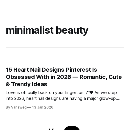
minimalist beauty
15 Heart Nail Designs Pinterest Is
Obsessed With in 2026 — Romantic, Cute
& Trendy Ideas
Love is officially back on your fingertips 💅❤️ As we step
into 2026, heart nail designs are having a major glow-up.
Think soft “quiet luxury” minimalism mixed with playful
By Vansweg
13 Jan 2026
coquette details—the kind of nails you’ll want to
screenshot, save, and show your nail tech immediately.
Whether you’re