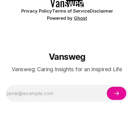
Privacy Policy
Terms of Service
Disclaimer
Powered by
Ghost
Vansweg
Vansweg: Caring Insights for an Inspired Life