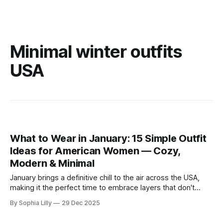
Minimal winter outfits
USA
What to Wear in January: 15 Simple Outfit
Ideas for American Women — Cozy,
Modern & Minimal
January brings a definitive chill to the air across the USA,
making it the perfect time to embrace layers that don't
sacrifice style for warmth. Whether you are commuting to
By Sophia Lilly
29 Dec 2025
the office or enjoying a slow weekend, these simple outfit
ideas focus on neutral tones, quality textures, and