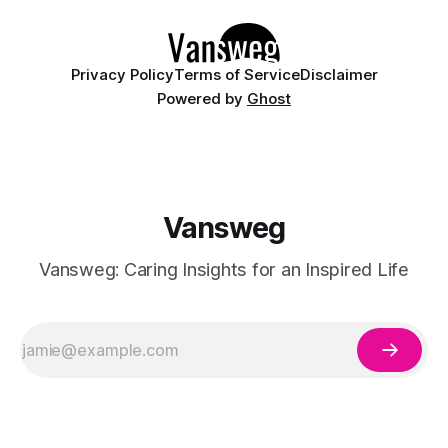
Privacy Policy
Terms of Service
Disclaimer
Powered by
Ghost
Vansweg
Vansweg: Caring Insights for an Inspired Life