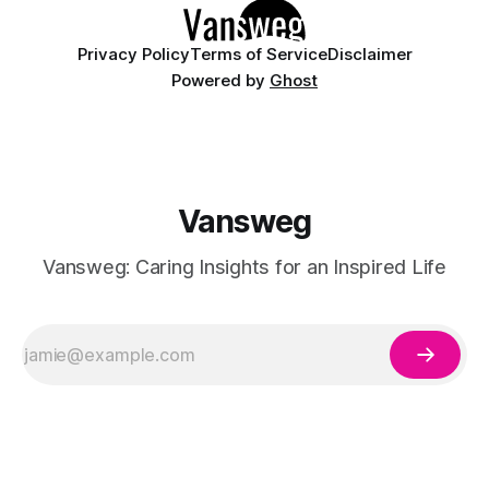
Privacy Policy
Terms of Service
Disclaimer
Powered by
Ghost
Vansweg
Vansweg: Caring Insights for an Inspired Life