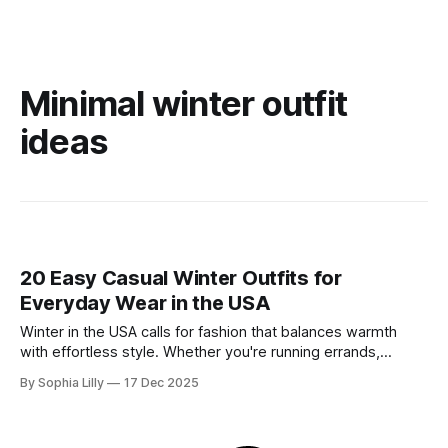
Minimal winter outfit
ideas
20 Easy Casual Winter Outfits for
Everyday Wear in the USA
Winter in the USA calls for fashion that balances warmth
with effortless style. Whether you're running errands,
heading to a casual office, or enjoying a slow weekend,
By Sophia Lilly
17 Dec 2025
these casual winter outfits prove you don't have to sacrifice
comfort for chicness. We’ve curated the best everyday