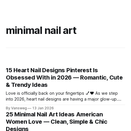
minimal nail art
15 Heart Nail Designs Pinterest Is
Obsessed With in 2026 — Romantic, Cute
& Trendy Ideas
Love is officially back on your fingertips 💅❤️ As we step
into 2026, heart nail designs are having a major glow-up.
Think soft “quiet luxury” minimalism mixed with playful
By Vansweg
13 Jan 2026
coquette details—the kind of nails you’ll want to
25 Minimal Nail Art Ideas American
screenshot, save, and show your nail tech immediately.
Women Love — Clean, Simple & Chic
Whether you’re
Designs