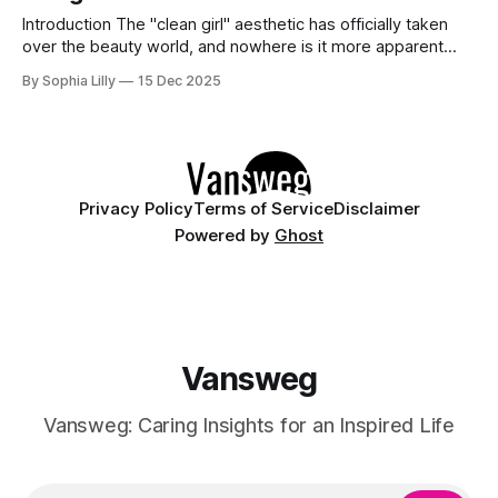
Introduction The "clean girl" aesthetic has officially taken
over the beauty world, and nowhere is it more apparent
than in American nail trends. Gone are the days of cluttered,
By Sophia Lilly
15 Dec 2025
overly complex manicures; today, it is all about understated
luxury. We are seeing a massive shift toward neutral tones,
Privacy Policy
Terms of Service
Disclaimer
Powered by
Ghost
Vansweg
Vansweg: Caring Insights for an Inspired Life