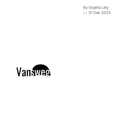
nail art, the
By Sophia Lilly
idea of
31 Dec 2025
intricate
designs and
professional
tools can feel
a bit
intimidating.
But here is the
secret the
beauty
industry
doesn't
always tell
you: you don’t
need
advanced
skills,
expensive
gels, or years
of salon
experience