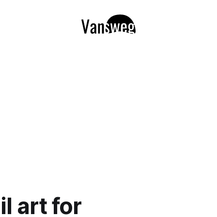
l art for