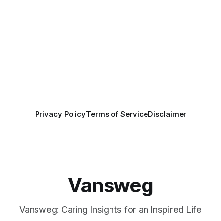
Privacy Policy
Terms of Service
Disclaimer
Vansweg
Vansweg: Caring Insights for an Inspired Life