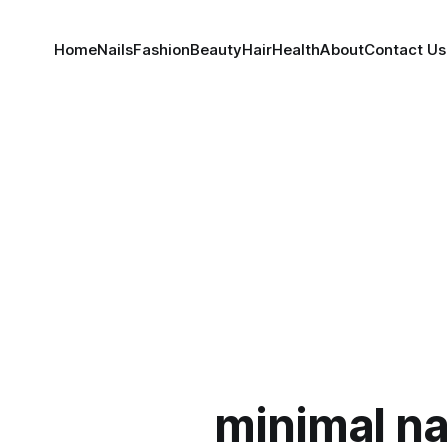
Home
Nails
Fashion
Beauty
Hair
Health
About
Contact Us
minimal nai