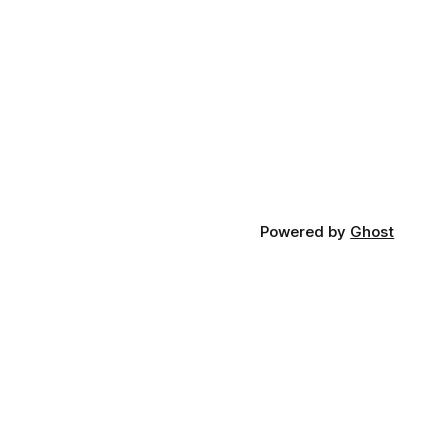
Powered by
Ghost