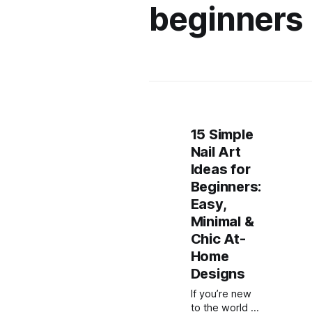
beginners
15 Simple
Nail Art
Ideas for
Beginners:
Easy,
Minimal &
Chic At-
Home
Designs
If you’re new
to the world of