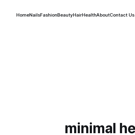
Home
Nails
Fashion
Beauty
Hair
Health
About
Contact Us
minimal he