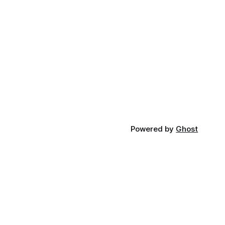
Powered by
Ghost