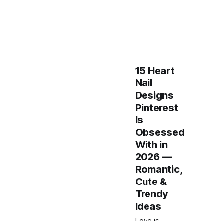
15 Heart
Nail
Designs
Pinterest
Is
Obsessed
With in
2026 —
Romantic,
Cute &
Trendy
Ideas
Love is