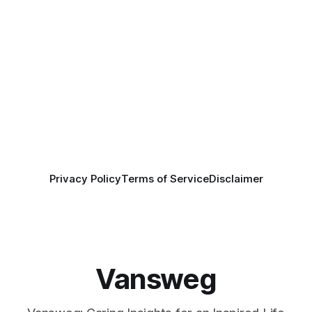
Privacy Policy
Terms of Service
Disclaimer
Vansweg