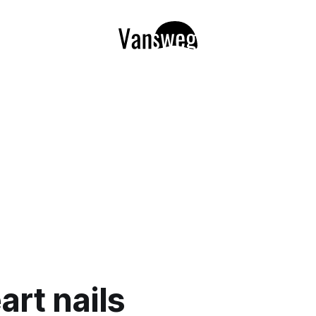
art nails