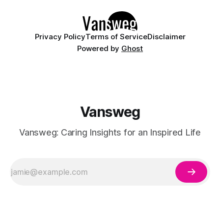
Whether you are curating a capsule wardrobe for
Privacy Policy
Terms of Service
Disclaimer
Powered by
Ghost
Vansweg
Vansweg: Caring Insights for an Inspired Life