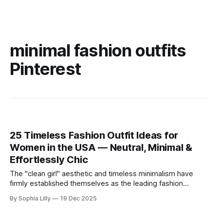
minimal fashion outfits
Pinterest
25 Timeless Fashion Outfit Ideas for
Women in the USA — Neutral, Minimal &
Effortlessly Chic
The "clean girl" aesthetic and timeless minimalism have
firmly established themselves as the leading fashion
philosophy for American women this year. Moving away
By Sophia Lilly
19 Dec 2025
from fleeting trends, the focus is now on high-quality
basics, neutral color palettes, and effortless sophistication.