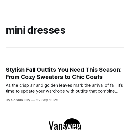
mini dresses
Stylish Fall Outfits You Need This Season:
From Cozy Sweaters to Chic Coats
As the crisp air and golden leaves mark the arrival of fall, it’s
time to update your wardrobe with outfits that combine
style and comfort. This season, whether you're looking for
By Sophia Lilly
22 Sep 2025
casual street style or elegant sophistication, there’s an
outfit for every occasion. Below are some