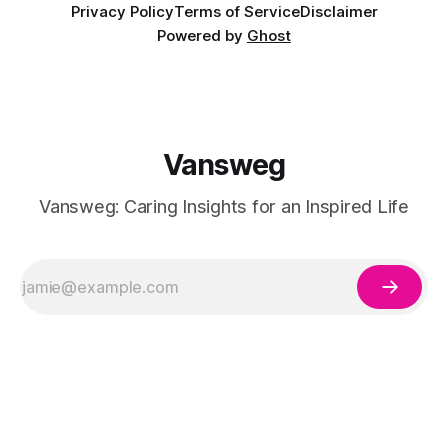
Privacy Policy
Terms of Service
Disclaimer
Powered by
Ghost
Vansweg
Vansweg: Caring Insights for an Inspired Life