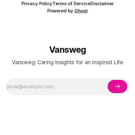
Privacy Policy
Terms of Service
Disclaimer
Powered by
Ghost
Vansweg
Vansweg: Caring Insights for an Inspired Life