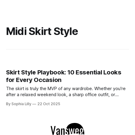
Midi Skirt Style
Skirt Style Playbook: 10 Essential Looks
for Every Occasion
The skirt is truly the MVP of any wardrobe. Whether you're
after a relaxed weekend look, a sharp office outfit, or
something striking for a night out, a skirt has the versatility
By Sophia Lilly
22 Oct 2025
to do it all. The key to nailing the perfect look lies in finding
the right