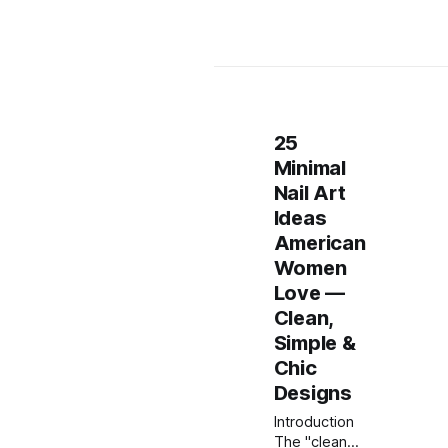
25
Minimal
Nail Art
Ideas
American
Women
Love —
Clean,
Simple &
Chic
Designs
Introduction
The "clean