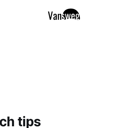
ch tips