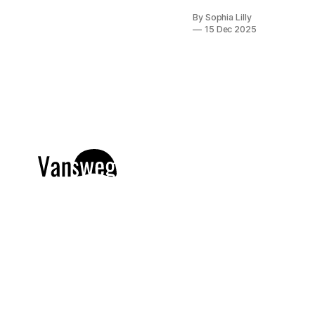
girl"
By Sophia Lilly
aesthetic has
15 Dec 2025
officially
taken over
the beauty
world, and
nowhere is it
more
apparent
than in
American nail
trends. Gone
are the days
of cluttered,
overly
complex
manicures;
today, it is all
about
understated
luxury. We
are seeing a