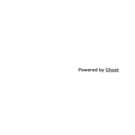
Powered by
Ghost