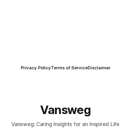
Privacy Policy
Terms of Service
Disclaimer
Vansweg
Vansweg: Caring Insights for an Inspired Life