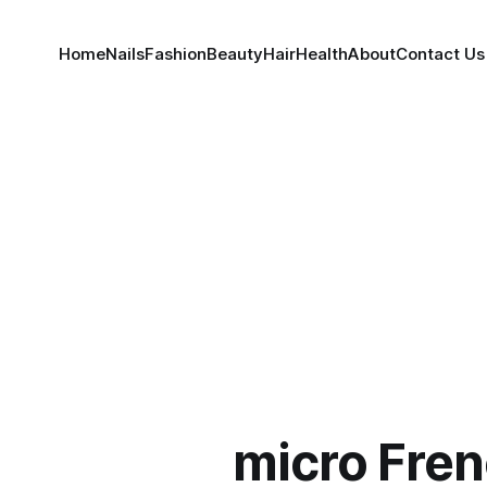
Home
Nails
Fashion
Beauty
Hair
Health
About
Contact Us
micro Fren