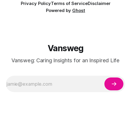
Privacy Policy
Terms of Service
Disclaimer
Powered by
Ghost
Vansweg
Vansweg: Caring Insights for an Inspired Life