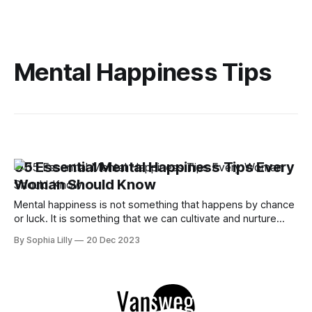
Mental Happiness Tips
05 Essential Mental Happiness Tips Every
Woman Should Know
Mental happiness is not something that happens by chance
or luck. It is something that we can cultivate and nurture
through our daily choices and habits. In this article, we will
By Sophia Lilly
20 Dec 2023
share five essential mental happiness tips that every
woman should know and practice to improve your mental
health and