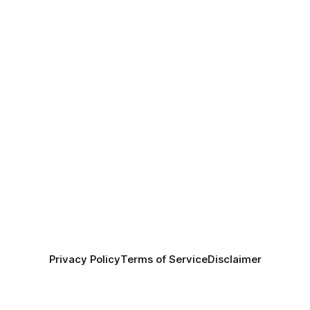
Privacy Policy
Terms of Service
Disclaimer