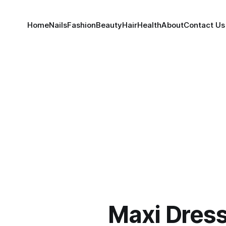
Home
Nails
Fashion
Beauty
Hair
Health
About
Contact Us
Maxi Dres