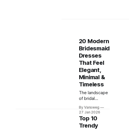
20 Modern
Bridesmaid
Dresses
That Feel
Elegant,
Minimal &
Timeless
The landscape
of bridal
fashion has
By Vansweg
shifted
27 Jan 2026
dramatically in
Top 10
recent years.
Trendy
Gone are the