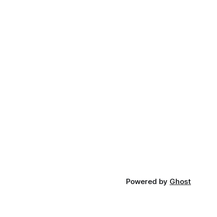
Powered by
Ghost