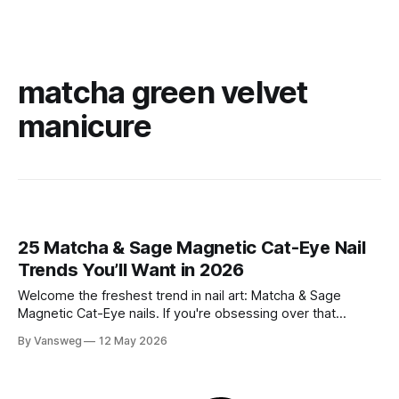
matcha green velvet
manicure
25 Matcha & Sage Magnetic Cat-Eye Nail
Trends You’ll Want in 2026
Welcome the freshest trend in nail art: Matcha & Sage
Magnetic Cat-Eye nails. If you're obsessing over that
effortlessly chic, quiet luxury aesthetic but still want a touch
By Vansweg
12 May 2026
of captivating dimension, this mesmerizing velvet-like finish
is exactly what your manicure needs. The soft, earthy tones
of