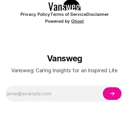
Privacy Policy
Terms of Service
Disclaimer
Powered by
Ghost
Vansweg
Vansweg: Caring Insights for an Inspired Life