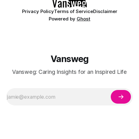
Privacy Policy
Terms of Service
Disclaimer
Powered by
Ghost
Vansweg
Vansweg: Caring Insights for an Inspired Life