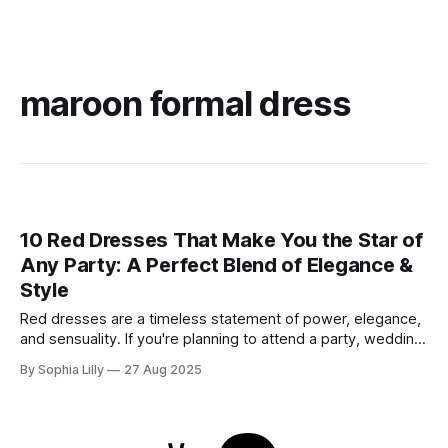
maroon formal dress
10 Red Dresses That Make You the Star of
Any Party: A Perfect Blend of Elegance &
Style
Red dresses are a timeless statement of power, elegance,
and sensuality. If you're planning to attend a party, wedding,
or glamorous night out, these 10 stunning red dresses are
By Sophia Lilly
27 Aug 2025
guaranteed to turn heads. Each piece combines
sophistication with boldness, making it perfect for the
modern fashionista. 1. Elegant