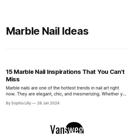
Marble Nail Ideas
15 Marble Nail Inspirations That You Can't
Miss
Marble nails are one of the hottest trends in nail art right
now. They are elegant, chic, and mesmerizing. Whether you
want to create them at home or get them done by a
By Sophia Lilly
28 Jan 2024
professional, you can find a marble nail design that suits
your style and personality. In this blog