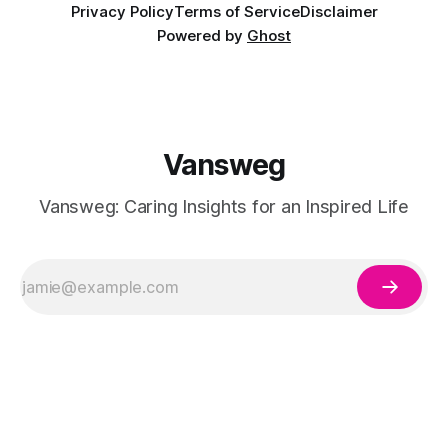
Privacy Policy
Terms of Service
Disclaimer
Powered by
Ghost
Vansweg
Vansweg: Caring Insights for an Inspired Life