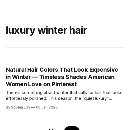
luxury winter hair
Natural Hair Colors That Look Expensive
in Winter — Timeless Shades American
Women Love on Pinterest
There’s something about winter that calls for hair that looks
effortlessly polished. This season, the “quiet luxury”
approach to beauty is taking center stage—think healthy
By Sophia Lilly
08 Jan 2026
shine, natural depth, and colors that feel refined rather than
overdone. As cooler winter light softens everything,
American women are gravitating toward timeless