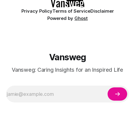
Privacy Policy
Terms of Service
Disclaimer
Powered by
Ghost
Vansweg
Vansweg: Caring Insights for an Inspired Life