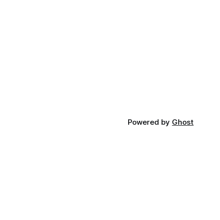
Powered by
Ghost