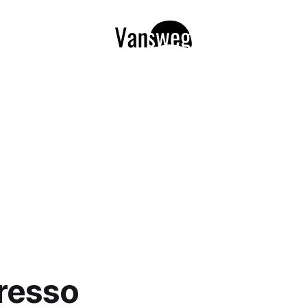
resso