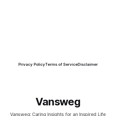
Privacy Policy
Terms of Service
Disclaimer
Vansweg
Vansweg: Caring Insights for an Inspired Life