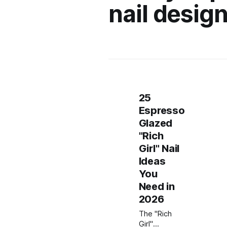
nail designs
25
Espresso
Glazed
"Rich
Girl" Nail
Ideas
You
Need in
2026
The "Rich
Girl"