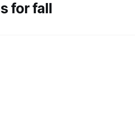
 for fall