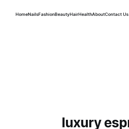
Home
Nails
Fashion
Beauty
Hair
Health
About
Contact Us
luxury esp