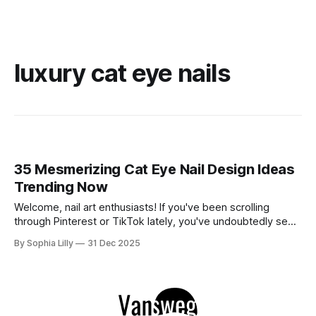
luxury cat eye nails
35 Mesmerizing Cat Eye Nail Design Ideas
Trending Now
Welcome, nail art enthusiasts! If you've been scrolling
through Pinterest or TikTok lately, you've undoubtedly seen
the mesmerizing, velvety finish of magnetic polish taking
By Sophia Lilly
31 Dec 2025
over. The "cat eye" effect creates stunning depth and
dimension that looks luxurious and totally hypnotic. This
trend is incredibly