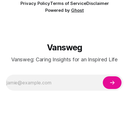
Privacy Policy
Terms of Service
Disclaimer
Powered by
Ghost
Vansweg
Vansweg: Caring Insights for an Inspired Life