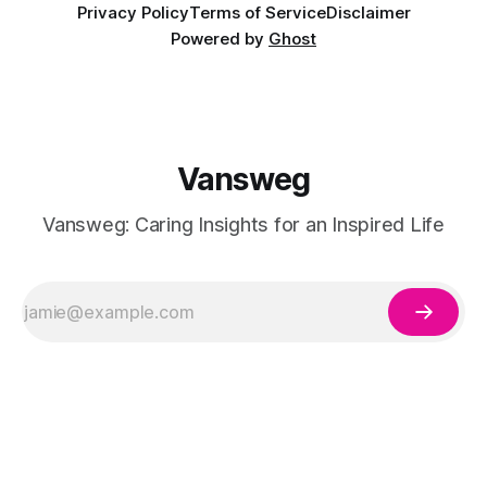
Privacy Policy
Terms of Service
Disclaimer
Powered by
Ghost
Vansweg
Vansweg: Caring Insights for an Inspired Life