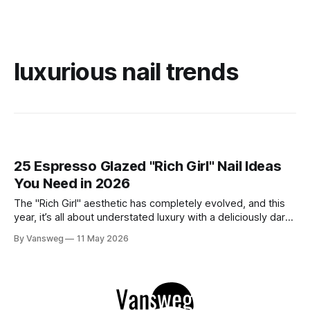
luxurious nail trends
25 Espresso Glazed "Rich Girl" Nail Ideas
You Need in 2026
The "Rich Girl" aesthetic has completely evolved, and this
year, it’s all about understated luxury with a deliciously dark
twist. Enter: Espresso Glazed Nails. This trend takes the
By Vansweg
11 May 2026
viral glazed donut manicure of the past and elevates it with
deep, sultry shades of coffee, chocolate, and mocha.