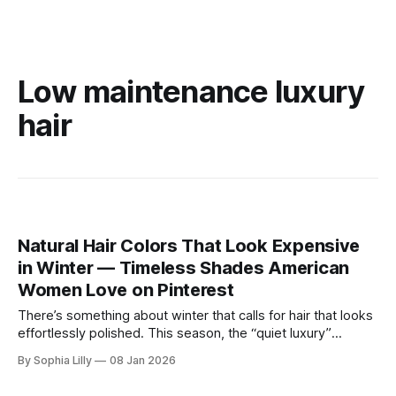
Low maintenance luxury
hair
Natural Hair Colors That Look Expensive
in Winter — Timeless Shades American
Women Love on Pinterest
There’s something about winter that calls for hair that looks
effortlessly polished. This season, the “quiet luxury”
approach to beauty is taking center stage—think healthy
By Sophia Lilly
08 Jan 2026
shine, natural depth, and colors that feel refined rather than
overdone. As cooler winter light softens everything,