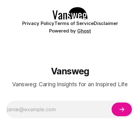
American women are gravitating toward timeless
Privacy Policy
Terms of Service
Disclaimer
Powered by
Ghost
Vansweg
Vansweg: Caring Insights for an Inspired Life