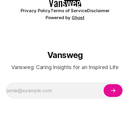
Privacy Policy
Terms of Service
Disclaimer
Powered by
Ghost
Vansweg
Vansweg: Caring Insights for an Inspired Life