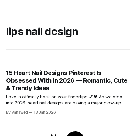
lips nail design
15 Heart Nail Designs Pinterest Is
Obsessed With in 2026 — Romantic, Cute
& Trendy Ideas
Love is officially back on your fingertips 💅❤️ As we step
into 2026, heart nail designs are having a major glow-up.
Think soft “quiet luxury” minimalism mixed with playful
By Vansweg
13 Jan 2026
coquette details—the kind of nails you’ll want to
screenshot, save, and show your nail tech immediately.
Whether you’re