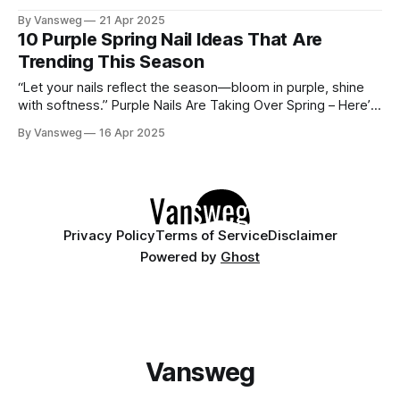
muted lilacs to soft mints, pastel shades are breathing new
By Vansweg
21 Apr 2025
life into manicures everywhere. Whether you're into clean,
10 Purple Spring Nail Ideas That Are
minimalist designs or playful nail art, juicy pastels offer
Trending This Season
“Let your nails reflect the season—bloom in purple, shine
with softness.” Purple Nails Are Taking Over Spring – Here’s
How to Wear Them If you're not rocking purple nails this
By Vansweg
16 Apr 2025
spring, you're missing out. From delicate lavender tones to
electric violet swirls, purple nails are
Privacy Policy
Terms of Service
Disclaimer
Powered by
Ghost
Vansweg