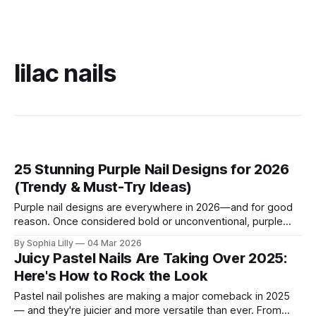
lilac nails
25 Stunning Purple Nail Designs for 2026
(Trendy & Must-Try Ideas)
Purple nail designs are everywhere in 2026—and for good
reason. Once considered bold or unconventional, purple
nails now represent confidence, creativity, and modern
By Sophia Lilly
04 Mar 2026
elegance. From soft lavender manicures to dramatic plum
Juicy Pastel Nails Are Taking Over 2025:
chrome finishes, purple nail designs have become a go-to
Here's How to Rock the Look
choice in U.S. nail salons and across
Pastel nail polishes are making a major comeback in 2025
— and they're juicier and more versatile than ever. From