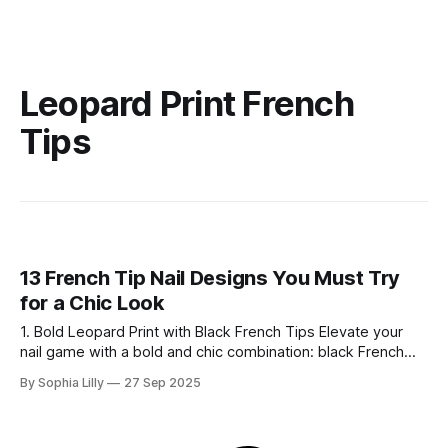
Leopard Print French
Tips
13 French Tip Nail Designs You Must Try
for a Chic Look
1. Bold Leopard Print with Black French Tips Elevate your
nail game with a bold and chic combination: black French
tips paired with a fierce leopard print accent. The black tips
By Sophia Lilly
27 Sep 2025
create a sharp, elegant look, while the silver metallic line
adds a touch of sophistication. On one nail, a