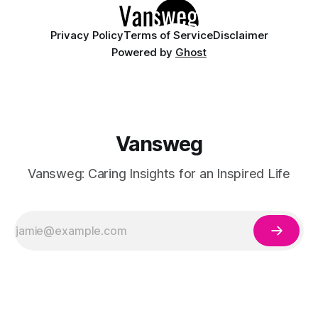
Privacy Policy
Terms of Service
Disclaimer
Powered by
Ghost
Vansweg
Vansweg: Caring Insights for an Inspired Life