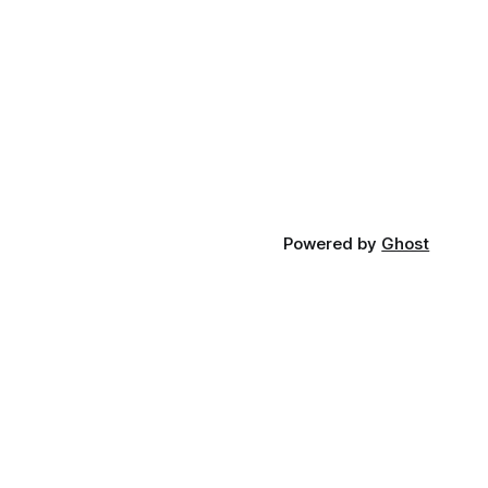
Powered by
Ghost