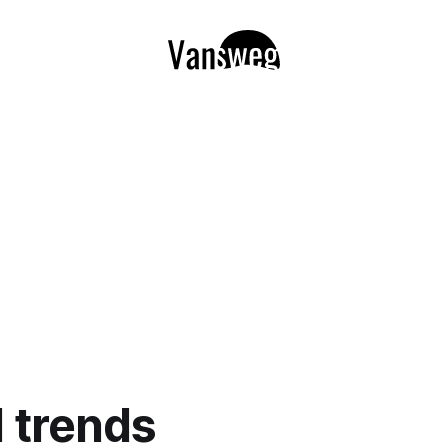
l trends