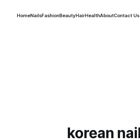
Home
Nails
Fashion
Beauty
Hair
Health
About
Contact Us
korean nai