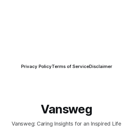
Privacy Policy
Terms of Service
Disclaimer
Vansweg
Vansweg: Caring Insights for an Inspired Life