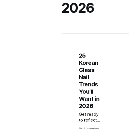
2026
25
Korean
Glass
Nail
Trends
You’ll
Want in
2026
Get ready
to reflect
pure
By Vansweg