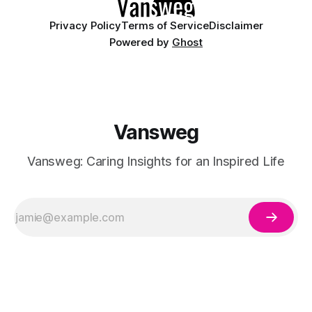
Privacy Policy
Terms of Service
Disclaimer
Powered by
Ghost
Vansweg
Vansweg: Caring Insights for an Inspired Life