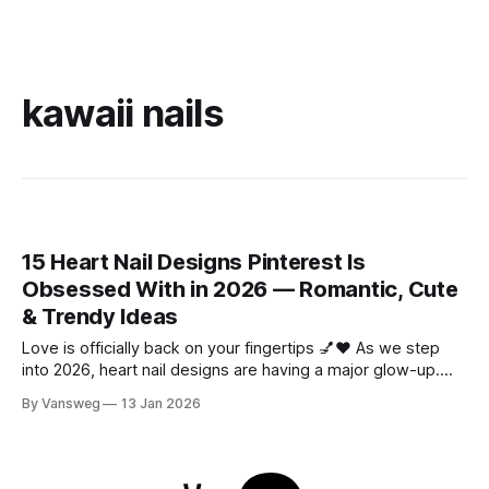
kawaii nails
15 Heart Nail Designs Pinterest Is
Obsessed With in 2026 — Romantic, Cute
& Trendy Ideas
Love is officially back on your fingertips 💅❤️ As we step
into 2026, heart nail designs are having a major glow-up.
Think soft “quiet luxury” minimalism mixed with playful
By Vansweg
13 Jan 2026
coquette details—the kind of nails you’ll want to
screenshot, save, and show your nail tech immediately.
Whether you’re