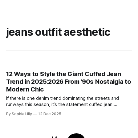
jeans outfit aesthetic
12 Ways to Style the Giant Cuffed Jean
Trend in 2025:2026 From '90s Nostalgia to
Modern Chic
If there is one denim trend dominating the streets and
runways this season, it’s the statement cuffed jean.
Whether it’s a permanent oversized hem on a wide-leg pair
By Sophia Lilly
12 Dec 2025
or a DIY deep fold on your favorite straight-leg vintage
denim, this look is everywhere. Rooted in '