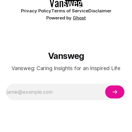
Privacy Policy
Terms of Service
Disclaimer
Powered by
Ghost
Vansweg
Vansweg: Caring Insights for an Inspired Life