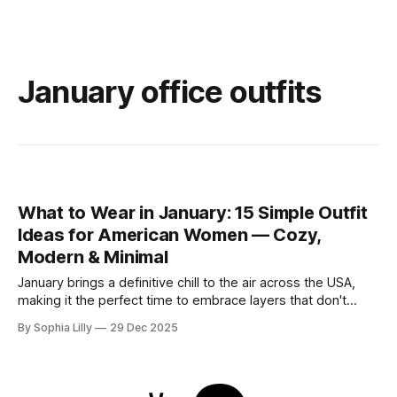
January office outfits
What to Wear in January: 15 Simple Outfit
Ideas for American Women — Cozy,
Modern & Minimal
January brings a definitive chill to the air across the USA,
making it the perfect time to embrace layers that don't
sacrifice style for warmth. Whether you are commuting to
By Sophia Lilly
29 Dec 2025
the office or enjoying a slow weekend, these simple outfit
ideas focus on neutral tones, quality textures, and