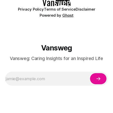
Privacy Policy
Terms of Service
Disclaimer
Powered by
Ghost
Vansweg
Vansweg: Caring Insights for an Inspired Life