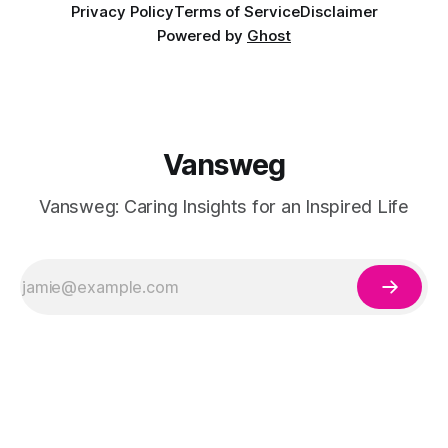
Privacy Policy
Terms of Service
Disclaimer
Powered by
Ghost
Vansweg
Vansweg: Caring Insights for an Inspired Life