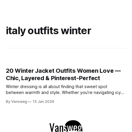
italy outfits winter
20 Winter Jacket Outfits Women Love —
Chic, Layered & Pinterest-Perfect
Winter dressing is all about finding that sweet spot
between warmth and style. Whether you’re navigating icy
mornings in Canada, breezy city streets in the USA, or
By Vansweg
15 Jan 2026
charming European winters, the right jacket can pull your
entire outfit together. This carefully curated edit focuses on
modern winter jacket outfits