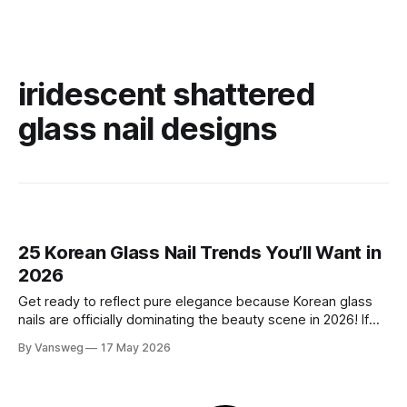
iridescent shattered
glass nail designs
25 Korean Glass Nail Trends You’ll Want in
2026
Get ready to reflect pure elegance because Korean glass
nails are officially dominating the beauty scene in 2026! If
you have been scrolling through social media lately, you
By Vansweg
17 May 2026
have undoubtedly noticed these ultra-glossy, semi-
translucent manicures that look like they are crafted from
pristine blown glass. This trend perfectly