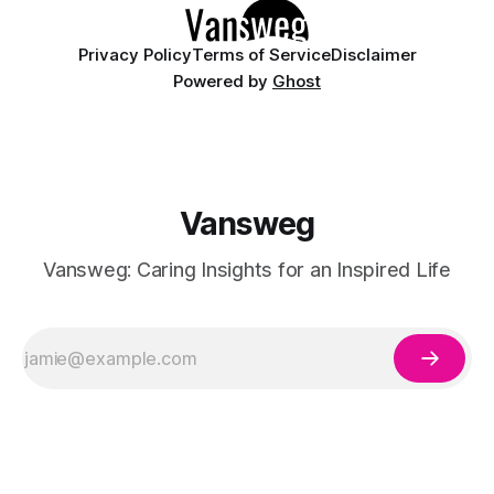
Privacy Policy
Terms of Service
Disclaimer
Powered by
Ghost
Vansweg
Vansweg: Caring Insights for an Inspired Life