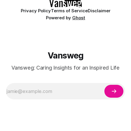
Privacy Policy
Terms of Service
Disclaimer
Powered by
Ghost
Vansweg
Vansweg: Caring Insights for an Inspired Life