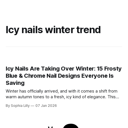
Icy nails winter trend
Icy Nails Are Taking Over Winter: 15 Frosty
Blue & Chrome Nail Designs Everyone Is
Saving
Winter has officially arrived, and with it comes a shift from
warm autumn tones to a fresh, icy kind of elegance. This
season, winter nail trends are all about frosty blues, soft
By Sophia Lilly
07 Jan 2026
milky shades, and high-shine chrome finishes that sparkle
like fresh snow. Whether you’re drawn to the