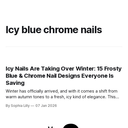
Icy blue chrome nails
Icy Nails Are Taking Over Winter: 15 Frosty
Blue & Chrome Nail Designs Everyone Is
Saving
Winter has officially arrived, and with it comes a shift from
warm autumn tones to a fresh, icy kind of elegance. This
season, winter nail trends are all about frosty blues, soft
By Sophia Lilly
07 Jan 2026
milky shades, and high-shine chrome finishes that sparkle
like fresh snow. Whether you’re drawn to the