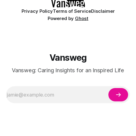
Privacy Policy
Terms of Service
Disclaimer
Powered by
Ghost
Vansweg
Vansweg: Caring Insights for an Inspired Life