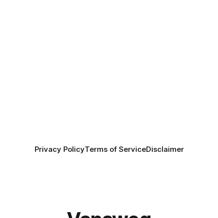
Privacy Policy
Terms of Service
Disclaimer