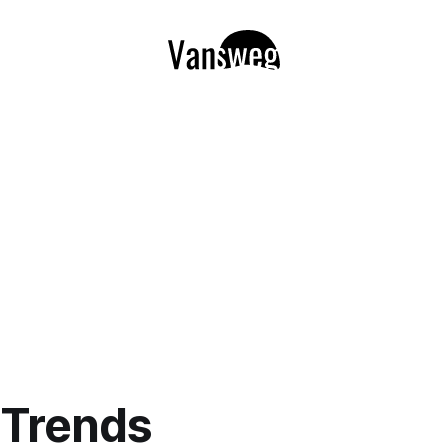
l Trends