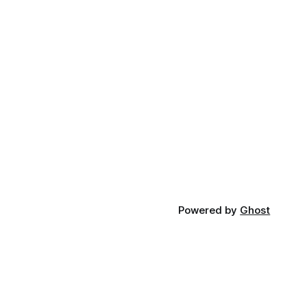
Powered by
Ghost