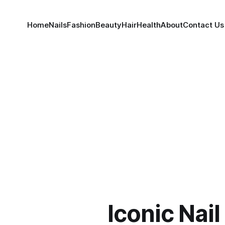
Home
Nails
Fashion
Beauty
Hair
Health
About
Contact Us
Iconic Nai