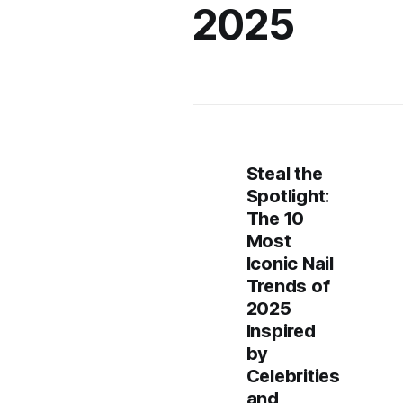
2025
Steal the
Spotlight:
The 10
Most
Iconic Nail
Trends of
2025
Inspired
by
Celebrities
and